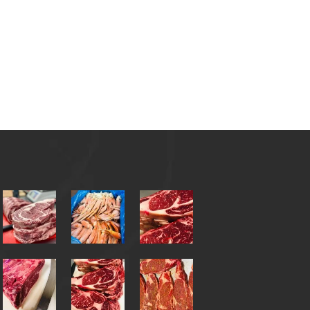
ct
Catering
Call: (910)-855-6328