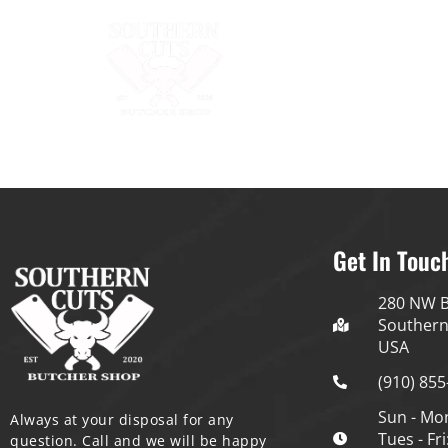
Home
Get In Touc
280 NW B
Southern
USA
(910) 855
Sun - Mo
Always at your disposal for any
Tues - Fri
question. Call and we will be happy