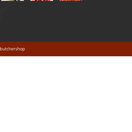
sbutchershop