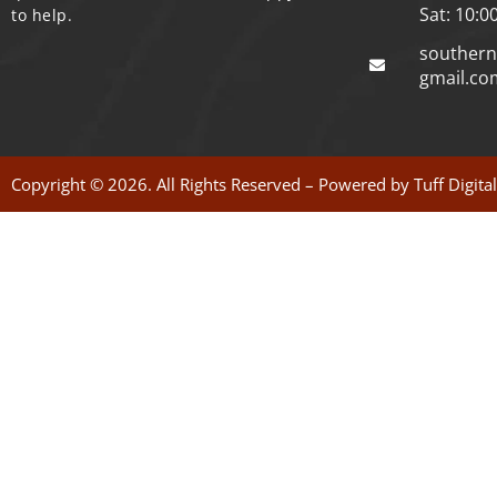
Sat: 10:0
to help.
souther
gmail.co
Copyright © 2026. All Rights Reserved – Powered by
Tuff Digita