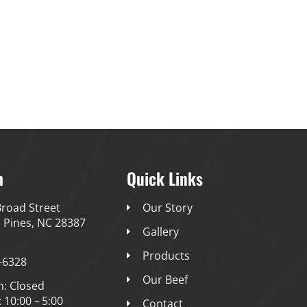
Our Story
Gallery
Products
Our Beef
Conta
h
Quick Links
road Street
Our Story
 Pines, NC 28387
Gallery
Products
-6328
Our Beef
n: Closed
: 10:00 – 5:00
Contact