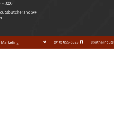
0 – 3:00
ncutsbutchershop@
m
l Marketing.
(910) 855-6328
southerncut