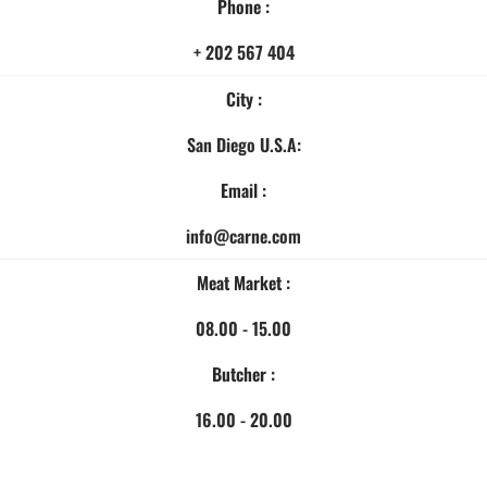
Phone :
+ 202 567 404
City :
San Diego U.S.A:
Email :
info@carne.com
Meat Market :
08.00 - 15.00
Butcher :
16.00 - 20.00