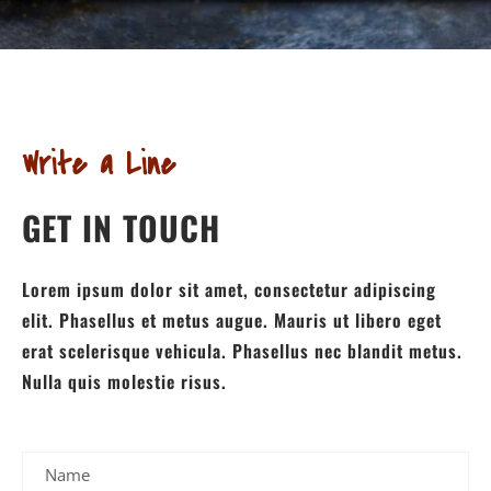
Write a Line
GET IN TOUCH
Lorem ipsum dolor sit amet, consectetur adipiscing
elit. Phasellus et metus augue. Mauris ut libero eget
erat scelerisque vehicula. Phasellus nec blandit metus.
Nulla quis molestie risus.