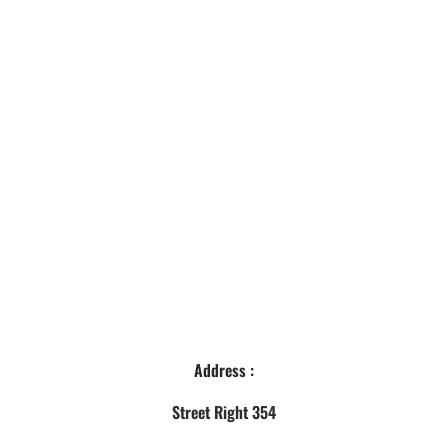
Address :
Street Right 354