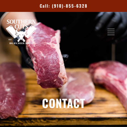
Call: (910)-855-6328
CONTACT