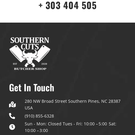
+ 303 404 505
Get In Touch
280 NW Broad Street Southern Pines, NC 28387
USA
(910) 855-6328
Sun - Mon: Closed
Tues - Fri: 10:00 – 5:00
Sat:
10:00 – 3:00