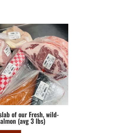
lab of our Fresh, wild-
almon (avg 3 lbs)