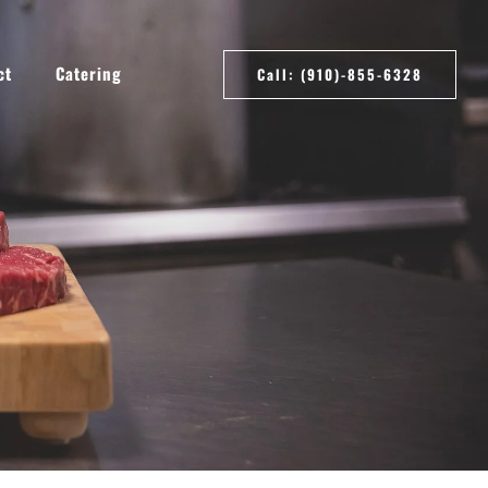
ct
Catering
Call: (910)-855-6328