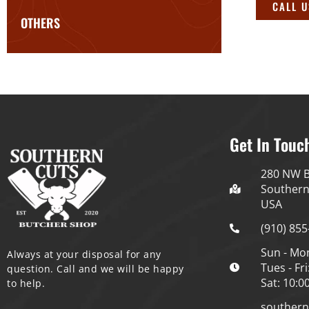
CALL 
OTHERS
Get In Touc
280 NW B
Southern
USA
(910) 855
Sun - Mo
Always at your disposal for any
Tues - Fri
question. Call and we will be happy
Sat: 10:0
to help.
souther