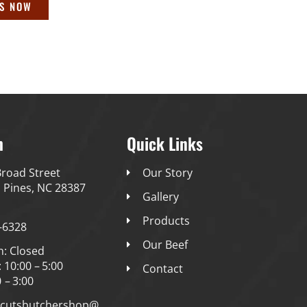
US NOW
h
Quick Links
road Street
Our Story
 Pines, NC 28387
Gallery
Products
-6328
Our Beef
n: Closed
: 10:00 – 5:00
Contact
0 – 3:00
ncutsbutchershop@