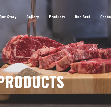
Our Story
Gallery
Products
Our Beef
Conta
PRODUCTS