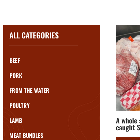
ALL CATEGORIES
BEEF
PORK
FROM THE WATER
POULTRY
A whole s
LAMB
caught S
MEAT BUNDLES